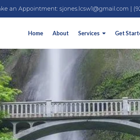
ke an Appointment:
sjones.lcsw1@gmail.com
|
(9
Home
About
Services
Get Star