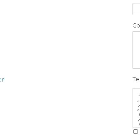
Co
Te
en
B
a
y
a
t
y
u
p
m