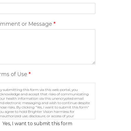
mment or Message
*
rms of Use
*
y submitting this form via this web portal, you
cknowledge and accept that risks of communicating
our health information via this unencrypted email
nd electronic messaging and wish to continue despite
hose risks. By clicking "Yes, I want to submit this form"
ou agree to hold Brighter Vision harmless for
nauthorized use, disclosure, or access of your
rotected health information sent via this electronic
Yes, I want to submit this form
eans.