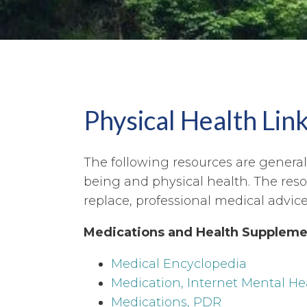
Physical Health Lin
The following resources are general 
being and physical health. The res
replace, professional medical advice
Medications and Health Suppleme
Medical Encyclopedia
Medication, Internet Mental He
Medications, PDR