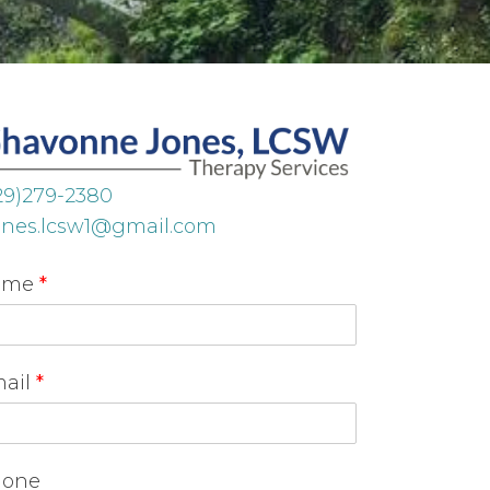
29)279-2380
ones.lcsw1@gmail.com
ame
*
ail
*
one