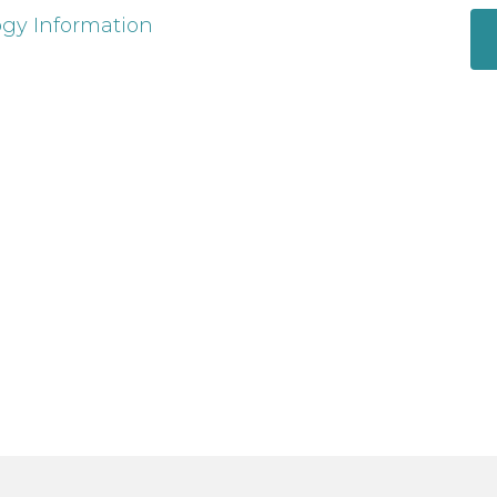
ogy Information