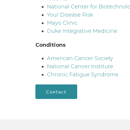
National Center for Biotechnol
Your Disease Risk
Mayo Clinic
Duke Integrative Medicine
Conditions
American Cancer Society
National Cancer Institute
Chronic Fatigue Syndrome
Contact