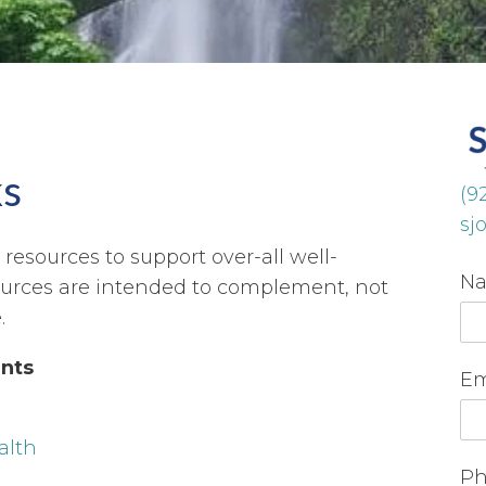
ks
(9
sj
resources to support over-all well-
N
ources are intended to complement, not
.
nts
Em
alth
Ph