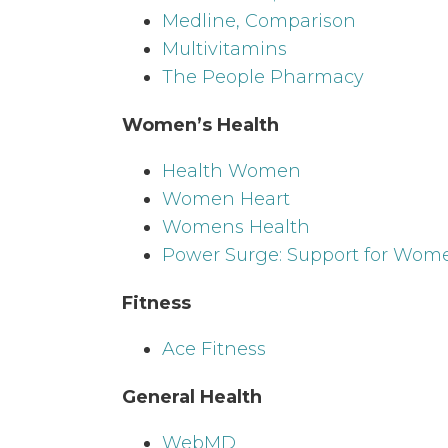
Medline, Comparison
Multivitamins
The People Pharmacy
Women’s Health
Health Women
Women Heart
Womens Health
Power Surge: Support for Wom
Fitness
Ace Fitness
General Health
WebMD