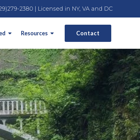
29)279-2380
| Licensed in NY, VA and DC
ted
Resources
Contact